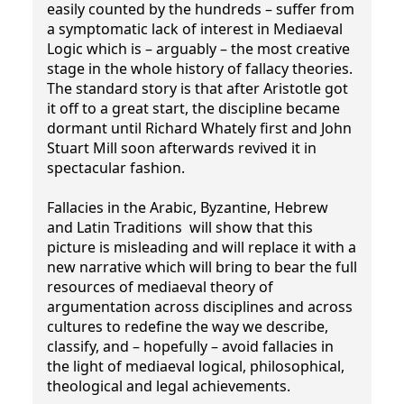
easily counted by the hundreds – suffer from
a symptomatic lack of interest in Mediaeval
Logic which is – arguably – the most creative
stage in the whole history of fallacy theories.
The standard story is that after Aristotle got
it off to a great start, the discipline became
dormant until Richard Whately first and John
Stuart Mill soon afterwards revived it in
spectacular fashion.
Fallacies in the Arabic, Byzantine, Hebrew
and Latin Traditions will show that this
picture is misleading and will replace it with a
new narrative which will bring to bear the full
resources of mediaeval theory of
argumentation across disciplines and across
cultures to redefine the way we describe,
classify, and – hopefully – avoid fallacies in
the light of mediaeval logical, philosophical,
theological and legal achievements.