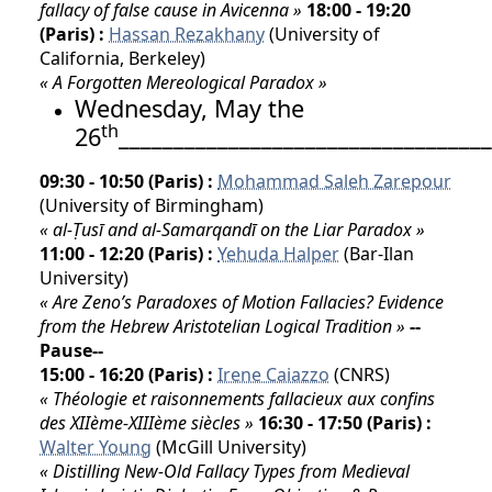
fallacy of false cause in Avicenna »
18:00 - 19:20
(Paris) :
Hassan Rezakhany
(University of
California, Berkeley)
« A Forgotten Mereological Paradox »
Wednesday, May the
th
26
__________________________________
09:30 - 10:50 (Paris) :
Mohammad Saleh Zarepour
(University of Birmingham)
« al-Ṭusī and al-Samarqandī on the Liar Paradox »
11:00 - 12:20 (Paris) :
Yehuda Halper
(Bar-Ilan
University)
« Are Zeno’s Paradoxes of Motion Fallacies? Evidence
from the Hebrew Aristotelian Logical Tradition »
--
Pause--
15:00 - 16:20 (Paris) :
Irene Caiazzo
(CNRS)
« Théologie et raisonnements fallacieux aux confins
des XIIème-XIIIème siècles »
16:30 - 17:50 (Paris) :
Walter Young
(McGill University)
« Distilling New-Old Fallacy Types from Medieval