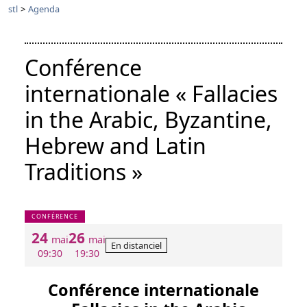
stl
>
Agenda
Conférence
internationale « Fallacies
in the Arabic, Byzantine,
Hebrew and Latin
Traditions »
CONFÉRENCE
24
26
mai
mai
En distanciel
09:30
19:30
Conférence internationale