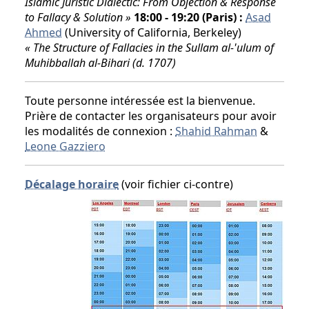
Islamic Juristic Dialectic: From Objection & Response
to Fallacy & Solution »
18:00 - 19:20 (Paris) :
Asad
Ahmed
(University of California, Berkeley)
« The Structure of Fallacies in the Sullam al-'ulum of
Muhibballah al-Bihari (d. 1707)
Toute personne intéressée est la bienvenue.
Prière de contacter les organisateurs pour avoir
les modalités de connexion :
Shahid Rahman
&
Leone Gazziero
Décalage horaire
(voir fichier ci-contre)