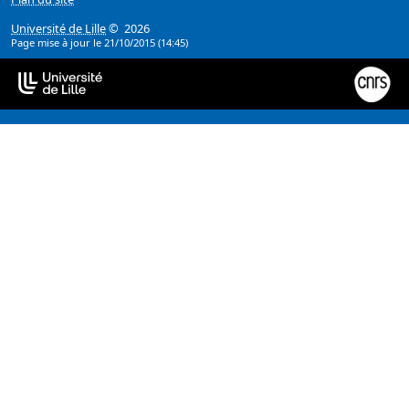
Université de Lille
© 2026
Page mise à jour le 21/10/2015 (14:45)