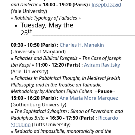
and Dialectic »
18:00 - 19:20 (Paris) :
Joseph David
(Yale University)
« Rabbinic Typology of Fallacies »
Tuesday, May the
th
25
__________________________________
09:30 - 10:50 (Paris) :
Charles H. Manekin
(University of Maryland)
« Fallacies and Biblical Exegesis – The Case of Joseph
Ibn Kaspi »
11:00 - 12:20 (Paris) :
Aviram Ravitsky
(Ariel University)
« Fallacies in Rabbinical Thought, in Medieval Jewish
Philosophy, and in the Treatise on Talmudic
Methodology by Abraham Elijah Cohen
--Pause--
15:00 - 16:20 (Paris) :
Ana Maria Mora Marquez
(Gothenburg University)
« The Sophistical Syllogism : Simon of Faversham and
Radulphus Brito »
16:30 - 17:50 (Paris) :
Riccardo
Strobino
(Tufts University)
« Reductio ad impossibile, monotonicity and the