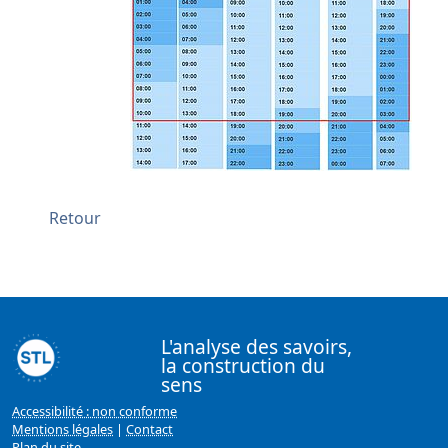
Retour
L'analyse des savoirs,
la construction du
sens
Accessibilité : non conforme
Mentions légales
|
Contact
Plan du site