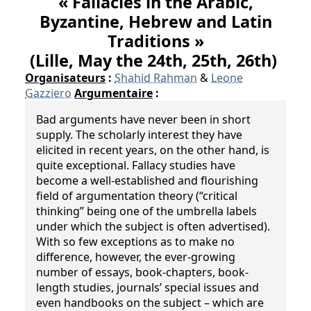
« Fallacies in the Arabic,
Byzantine, Hebrew and Latin
Traditions »
(Lille, May the 24th, 25th, 26th)
Organisateurs
:
Shahid Rahman
&
Leone
Gazziero
Argumentaire
:
Bad arguments have never been in short
supply. The scholarly interest they have
elicited in recent years, on the other hand, is
quite exceptional. Fallacy studies have
become a well-established and flourishing
field of argumentation theory (“critical
thinking” being one of the umbrella labels
under which the subject is often advertised).
With so few exceptions as to make no
difference, however, the ever-growing
number of essays, book-chapters, book-
length studies, journals’ special issues and
even handbooks on the subject – which are