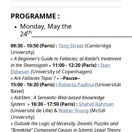
PROGRAMME
:
Monday, May the
th
24
__________________________________
09:30 - 10:50 (Paris) :
Tony Street
(Cambridge
University)
« A Beginner’s Guide to Fallacies: al-Katibi’s treatment
in the Shamsiyyah »
11:00 - 12:20 (Paris) :
Sten
Ebbesen
(University of Copenhagen)
« Are Fallacies Topoi ? »
--Pause--
15:00 - 16:20 (Paris) :
Roberta Padlina
(Universität
Basel)
« AskSten : A Semantic-Web-based Knowledge
System »
16:30 - 17:50 (Paris) :
Shahid Rahman
(Université de Lille) &
Walter Young
(McGill
University)
« Outside the Logic of Necessity. Deontic Puzzles and
“Breaking” Compound Causes in Islamic Legal Theory