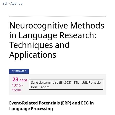
stl
>
Agenda
Neurocognitive Methods
in Language Research:
Techniques and
Applications
SÉMINAIRE
23
sept.
Salle de séminaire (B1.663) - STL - UdL Pont de
13:15 -
Bois + zoom
15:00
Event-Related Potentials (ERP) and EEG in
Language Processing