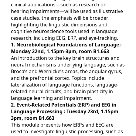
clinical applications—such as research on
hearing impairments—will be used as illustrative
case studies, the emphasis will be broader,
highlighting the linguistic dimensions and
cognitive neuroscience tools used in language
research, including EEG, ERP, and eye-tracking.
1. Neurobiological Foundations of Language :
Monday 22nd, 1.15pm-3pm, room B1.663
An introduction to the key brain structures and
neural mechanisms underlying language, such as
Broca’s and Wernicke’s areas, the angular gyrus,
and the prefrontal cortex. Topics include
lateralization of language functions, language-
related neural circuits, and brain plasticity in
language learning and impairment.
2. Event-Related Potentials (ERP) and EEG in
Language Processing : Tuesday 23rd, 1.15pm-
3pm
, room B1.663
This module presents how ERPs and EEG are
used to investigate linguistic processing, such as