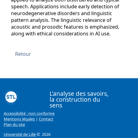
speech. Applications include early detection of
neurodegenerative disorders and linguistic
pattern analysis. The linguistic relevance of
acoustic and prosodic features is emphasized,
along with ethical considerations in AI use.
Retour
L'analyse des savoirs,
la construction du
sens
Accessibilité : non conforme
Mentions légales
|
Contact
Plan du site
Université de Lille
© 2026