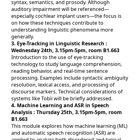
syntax, semantics, and prosody. Although
auditory impairment will be referenced—
especially cochlear implant users—the focus is
on how these techniques contribute to
understanding linguistic phenomena more
generally.
3. Eye-Tracking in Linguistic Research :
Wednesday 24th, 3.15pm-5pm
, room B1.663
Introduction to the use of eye-tracking
technology to study language comprehension,
reading behavior, and real-time sentence
processing. Examples include syntactic ambiguity
resolution, lexical access, and processing of
discourse markers. Technical considerations of
systems like Tobii will be briefly addressed.
4. Machine Learning and ASR in Speech
Analysis : Thursday 25th, 3.15pm-5pm
, room
B1.663
This module explores how machine learning (ML)
and automatic speech recognition (ASR) are
applied to analyze both disordered and typical