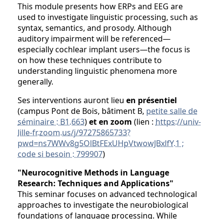
This module presents how ERPs and EEG are
used to investigate linguistic processing, such as
syntax, semantics, and prosody. Although
auditory impairment will be referenced—
especially cochlear implant users—the focus is
on how these techniques contribute to
understanding linguistic phenomena more
generally.
Ses interventions auront lieu
en présentiel
(campus Pont de Bois, bâtiment B,
petite salle de
séminaire : B1.663
)
et en zoom
(lien :
https://univ-
lille-fr.zoom.us/j/97275865733?
pwd=ns7WWv8g5OlBtFExUHpVtwowJBxlfY.1 ;
code si besoin : 799907
)
"Neurocognitive Methods in Language
Research: Techniques and Applications"
This seminar focuses on advanced technological
approaches to investigate the neurobiological
foundations of language processing. While